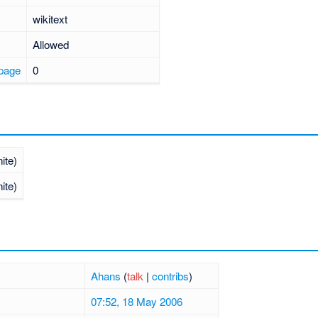
wikitext
Allowed
 page
0
nite)
nite)
Ahans
(
talk
|
contribs
)
07:52, 18 May 2006