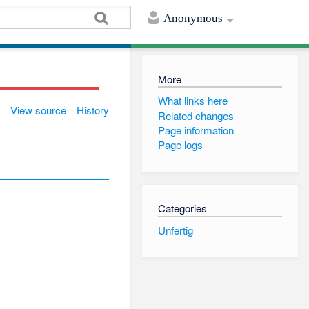
Anonymous
More
What links here
View source
History
Related changes
Page information
Page logs
Categories
Unfertig