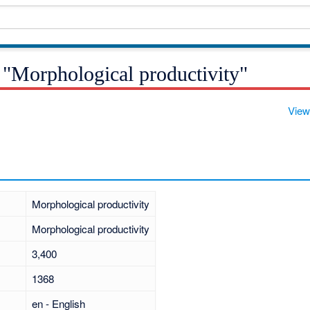
 "Morphological productivity"
View
Morphological productivity
Morphological productivity
3,400
1368
en - English