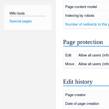
Page content model
Wiki tools
Indexing by robots
Special pages
Number of redirects to this
Page protection
Edit
Allow all users (infi
Move
Allow all users (infi
Edit history
Page creator
Date of page creation