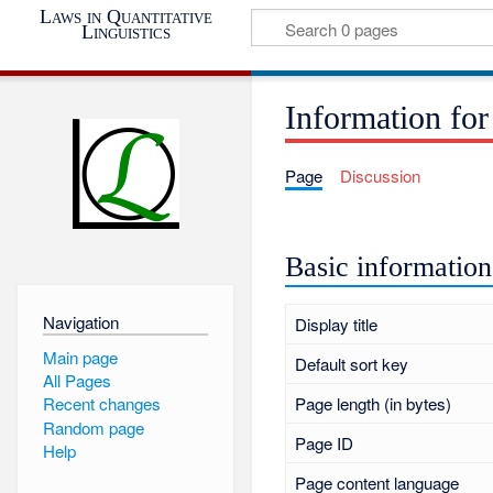
Laws in Quantitative
Linguistics
Information for
Page
Discussion
Basic information
Navigation
Display title
Main page
Default sort key
All Pages
Page length (in bytes)
Recent changes
Random page
Page ID
Help
Page content language