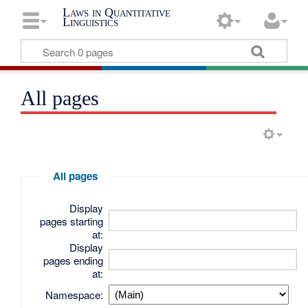
Laws in Quantitative
Linguistics
All pages
All pages
Display
pages starting
at:
Display
pages ending
at:
Namespace: