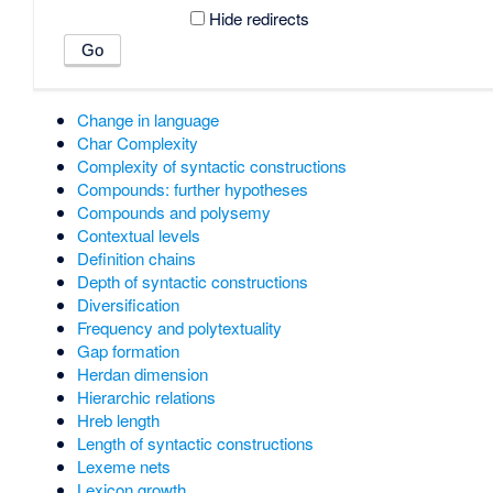
Hide redirects
Change in language
Char Complexity
Complexity of syntactic constructions
Compounds: further hypotheses
Compounds and polysemy
Contextual levels
Definition chains
Depth of syntactic constructions
Diversification
Frequency and polytextuality
Gap formation
Herdan dimension
Hierarchic relations
Hreb length
Length of syntactic constructions
Lexeme nets
Lexicon growth