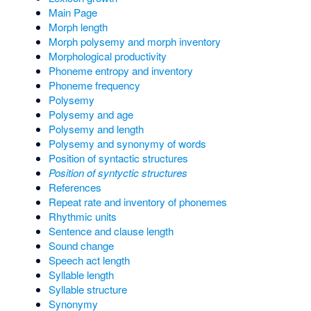
Main Page
Morph length
Morph polysemy and morph inventory
Morphological productivity
Phoneme entropy and inventory
Phoneme frequency
Polysemy
Polysemy and age
Polysemy and length
Polysemy and synonymy of words
Position of syntactic structures
Position of syntyctic structures
References
Repeat rate and inventory of phonemes
Rhythmic units
Sentence and clause length
Sound change
Speech act length
Syllable length
Syllable structure
Synonymy